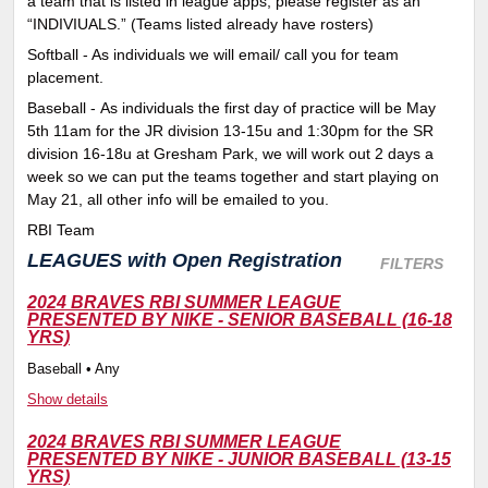
a team that is listed in league apps, please register as an
“INDIVIUALS.” (Teams listed already have rosters)
Softball - As individuals we will email/ call you for team
placement.
Baseball - As individuals the first day of practice will be May
5th 11am for the JR division 13-15u and 1:30pm for the SR
division 16-18u at Gresham Park, we will work out 2 days a
week so we can put the teams together and start playing on
May 21, all other info will be emailed to you.
RBI Team
LEAGUES
with Open Registration
FILTERS
2024 BRAVES RBI SUMMER LEAGUE
PRESENTED BY NIKE - SENIOR BASEBALL (16-18
YRS)
Baseball • Any
Show details
2024 BRAVES RBI SUMMER LEAGUE
PRESENTED BY NIKE - JUNIOR BASEBALL (13-15
YRS)