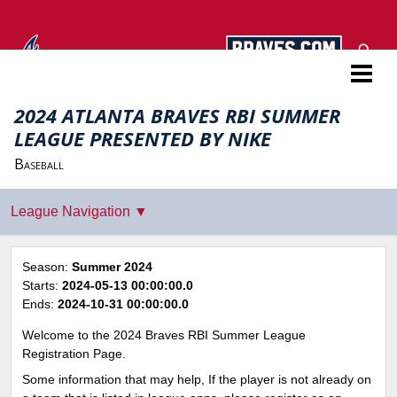
Atlanta Braves RBI
2024 ATLANTA BRAVES RBI SUMMER
LEAGUE PRESENTED BY NIKE
Baseball
Season:
Summer 2024
Starts:
2024-05-13 00:00:00.0
Ends:
2024-10-31 00:00:00.0
Welcome to the 2024 Braves RBI Summer League
Registration Page.
Some information that may help, If the player is not already on