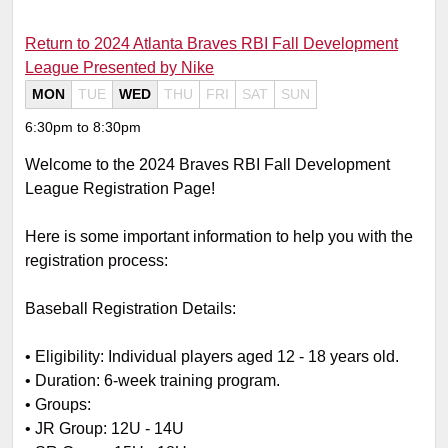
Return to 2024 Atlanta Braves RBI Fall Development
League Presented by Nike
MON
TUE
WED
THU
FRI
SAT
SUN
6:30pm to 8:30pm
Welcome to the 2024 Braves RBI Fall Development
League Registration Page!
Here is some important information to help you with the
registration process:
Baseball Registration Details:
•
Eligibility: Individual players aged 12 - 18 years old.
•
Duration: 6-week training program.
•
Groups:
•
JR Group: 12U - 14U