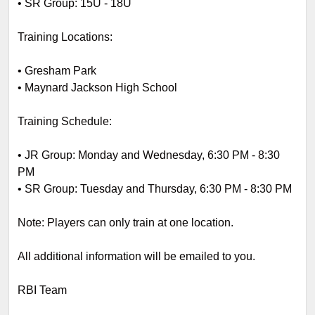
•
SR Group: 15U - 18U
Training Locations:
•
Gresham Park
•
Maynard Jackson High School
Training Schedule:
•
JR Group: Monday and Wednesday, 6:30 PM - 8:30
PM
•
SR Group: Tuesday and Thursday, 6:30 PM - 8:30 PM
Note: Players can only train at one location.
All additional information will be emailed to you.
RBI Team