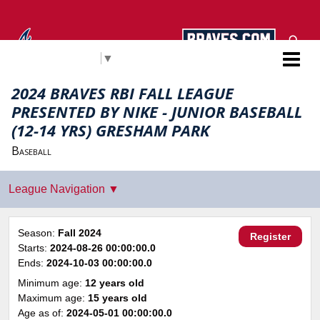
Select Language
▼
Atlanta Braves RBI
2024 BRAVES RBI FALL LEAGUE
PRESENTED BY NIKE - JUNIOR BASEBALL
(12-14 YRS) GRESHAM PARK
Baseball
Season:
Fall 2024
Register
Starts:
2024-08-26 00:00:00.0
Ends:
2024-10-03 00:00:00.0
Minimum age:
12 years old
Maximum age:
15 years old
Age as of:
2024-05-01 00:00:00.0